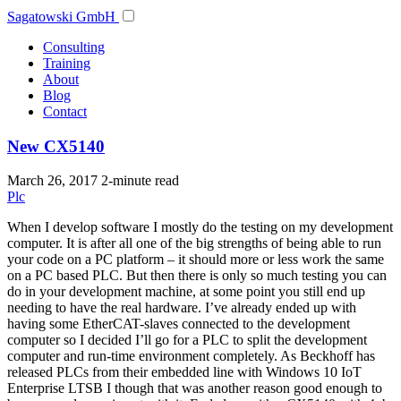
Sagatowski GmbH
Consulting
Training
About
Blog
Contact
New CX5140
March 26, 2017
2-minute read
Plc
When I develop software I mostly do the testing on my development
computer. It is after all one of the big strengths of being able to run
your code on a PC platform – it should more or less work the same
on a PC based PLC. But then there is only so much testing you can
do in your development machine, at some point you still end up
needing to have the real hardware. I’ve already ended up with
having some EtherCAT-slaves connected to the development
computer so I decided I’ll go for a PLC to split the development
computer and run-time environment completely. As Beckhoff has
released PLCs from their embedded line with Windows 10 IoT
Enterprise LTSB I though that was another reason good enough to