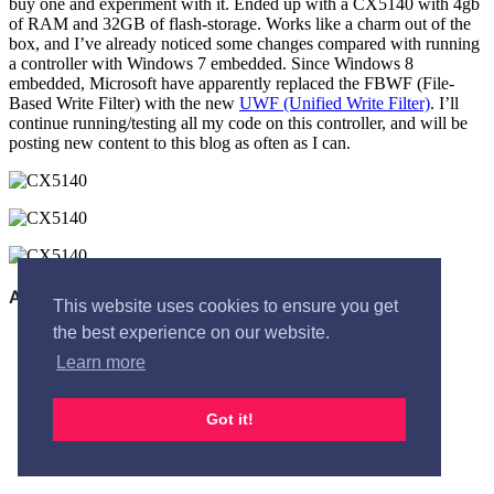
buy one and experiment with it. Ended up with a CX5140 with 4gb
of RAM and 32GB of flash-storage. Works like a charm out of the
box, and I’ve already noticed some changes compared with running
a controller with Windows 7 embedded. Since Windows 8
embedded, Microsoft have apparently replaced the FBWF (File-
Based Write Filter) with the new
UWF (Unified Write Filter)
. I’ll
continue running/testing all my code on this controller, and will be
posting new content to this blog as often as I can.
This website uses cookies to ensure you get
the best experience on our website.
Learn more
Got it!