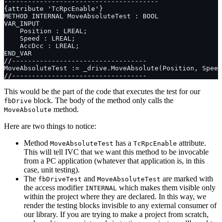
This would be the part of the code that executes the test for our
block. The body of the method only calls the
fbDrive
method.
MoveAbsolute
Here are two things to notice:
Method
has a
attribute.
MoveAbsoluteTest
TcRpcEnable
This will tell IVC that we want this method to be invocable
from a PC application (whatever that application is, in this
case, unit testing).
The
and
are marked with
fbDriveTest
MoveAbsoluteTest
the access modifier
which makes them visible only
INTERNAL
within the project where they are declared. In this way, we
render the testing blocks invisible to any external consumer of
our library. If you are trying to make a project from scratch,