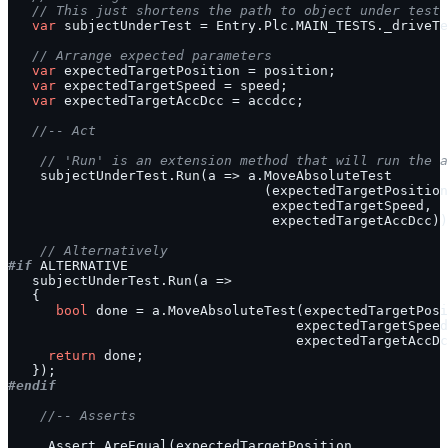
// This just shortens the path to object under test
var
// Arrange expected parameters
var
var
var
//-- Act
// 'Run' is an extension method that will run the a
// Alternatively
#if
bool
return
#endif
//-- Asserts