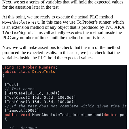
Next, we set a series of variables that will hold the expected values
for the assertion later in the test.
At this point, we are ready to execute the actual PLC method
. In this case we use Tc.Prober’s runner, which
MoveAbsoluteTest
is an extension method of any object that is produced by IVC AKA
. This call actually executes the method inside the
IVortexObject
PLC any number of times until the method return is true.
Now we will make assertions to check that the run of the method
produced the expected results. In this case, we just check that the
variables inside the PLC hold the expected values.
using
Tc.Prober.Runners
public
class
DriveTests
// Test cases
// If the test does not complete within given time it 
public
void
 MoveAbsoluteTest_dotnet_method(
double
//-- Arrange