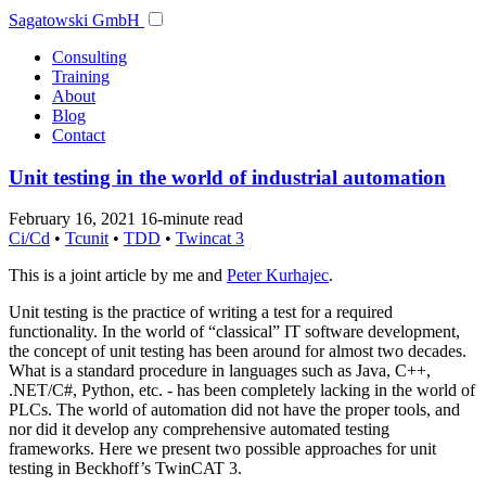
Sagatowski GmbH
Consulting
Training
About
Blog
Contact
Unit testing in the world of industrial automation
February 16, 2021
16-minute read
Ci/Cd
•
Tcunit
•
TDD
•
Twincat 3
This is a joint article by me and
Peter Kurhajec
.
Unit testing is the practice of writing a test for a required
functionality. In the world of “classical” IT software development,
the concept of unit testing has been around for almost two decades.
What is a standard procedure in languages such as Java, C++,
.NET/C#, Python, etc. - has been completely lacking in the world of
PLCs. The world of automation did not have the proper tools, and
nor did it develop any comprehensive automated testing
frameworks. Here we present two possible approaches for unit
testing in Beckhoff’s TwinCAT 3.