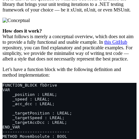
library that brings your unit testing iterations to a .NET testing
framework of your choice — be it xUnit, nUnit, or even MSUnit.
How does it work?
What follows is merely a conceptual overview, which does not aim
to provide a fully functional and usable example. In
this GitHub
repository, you can find explanatory and practicable examples. For
simplicity, we provide the minimalist way of writing test code —
albeit a style that does not necessarily represent the best practice.
Let’s have a function block with the following definition and
method implementation: