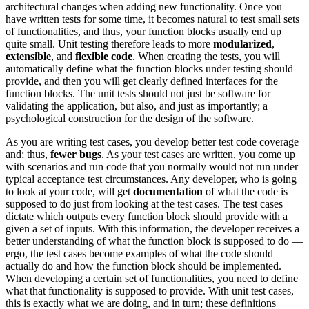
architectural changes when adding new functionality. Once you
have written tests for some time, it becomes natural to test small sets
of functionalities, and thus, your function blocks usually end up
quite small. Unit testing therefore leads to more
modularized
,
extensible
, and
flexible code
. When creating the tests, you will
automatically define what the function blocks under testing should
provide, and then you will get clearly defined interfaces for the
function blocks. The unit tests should not just be software for
validating the application, but also, and just as importantly; a
psychological construction for the design of the software.
As you are writing test cases, you develop better test code coverage
and; thus,
fewer bugs
. As your test cases are written, you come up
with scenarios and run code that you normally would not run under
typical acceptance test circumstances. Any developer, who is going
to look at your code, will get
documentation
of what the code is
supposed to do just from looking at the test cases. The test cases
dictate which outputs every function block should provide with a
given a set of inputs. With this information, the developer receives a
better understanding of what the function block is supposed to do —
ergo, the test cases become examples of what the code should
actually do and how the function block should be implemented.
When developing a certain set of functionalities, you need to define
what that functionality is supposed to provide. With unit test cases,
this is exactly what we are doing, and in turn; these definitions