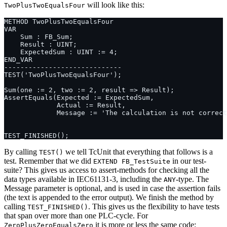
will look like this:
TwoPlusTwoEqualsFour
By calling
we tell TcUnit that everything that follows is a
TEST()
test. Remember that we did
in our test-
EXTEND FB_TestSuite
suite? This gives us access to assert-methods for checking all the
data types available in IEC61131-3, including the
-type. The
ANY
Message parameter is optional, and is used in case the assertion fails
(the text is appended to the error output). We finish the method by
calling
. This gives us the flexibility to have tests
TEST_FINISHED()
that span over more than one PLC-cycle. For
it is more or less the same code:
ZeroPlusZeroEqualsZero