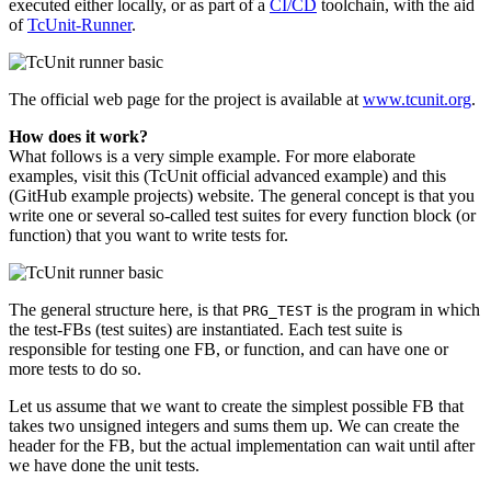
executed either locally, or as part of a
CI/CD
toolchain, with the aid
of
TcUnit-Runner
.
The official web page for the project is available at
www.tcunit.org
.
How does it work?
What follows is a very simple example. For more elaborate
examples, visit this (TcUnit official advanced example) and this
(GitHub example projects) website. The general concept is that you
write one or several so-called test suites for every function block (or
function) that you want to write tests for.
The general structure here, is that
is the program in which
PRG_TEST
the test-FBs (test suites) are instantiated. Each test suite is
responsible for testing one FB, or function, and can have one or
more tests to do so.
Let us assume that we want to create the simplest possible FB that
takes two unsigned integers and sums them up. We can create the
header for the FB, but the actual implementation can wait until after
we have done the unit tests.