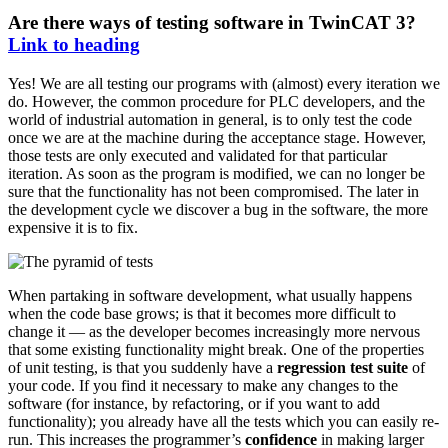
Are there ways of testing software in TwinCAT 3?
Link to heading
Yes! We are all testing our programs with (almost) every iteration we
do. However, the common procedure for PLC developers, and the
world of industrial automation in general, is to only test the code
once we are at the machine during the acceptance stage. However,
those tests are only executed and validated for that particular
iteration. As soon as the program is modified, we can no longer be
sure that the functionality has not been compromised. The later in
the development cycle we discover a bug in the software, the more
expensive it is to fix.
When partaking in software development, what usually happens
when the code base grows; is that it becomes more difficult to
change it — as the developer becomes increasingly more nervous
that some existing functionality might break. One of the properties
of unit testing, is that you suddenly have a
regression test suite
of
your code. If you find it necessary to make any changes to the
software (for instance, by refactoring, or if you want to add
functionality); you already have all the tests which you can easily re-
run. This increases the programmer’s
confidence
in making larger