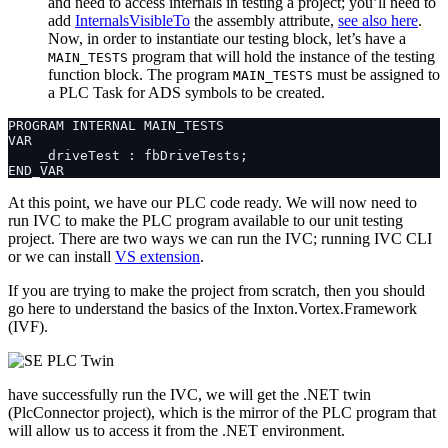
and need to access internals in testing a project; you’ll need to
add
InternalsVisibleTo
the assembly attribute,
see also here
.
Now, in order to instantiate our testing block, let’s have a
program that will hold the instance of the testing
MAIN_TESTS
function block. The program
must be assigned to
MAIN_TESTS
a PLC Task for ADS symbols to be created.
At this point, we have our PLC code ready. We will now need to
run IVC to make the PLC program available to our unit testing
project. There are two ways we can run the IVC; running IVC CLI
or we can install
VS extension
.
If you are trying to make the project from scratch, then you should
go here to understand the basics of the Inxton.Vortex.Framework
(IVF).
have successfully run the IVC, we will get the .NET twin
(PlcConnector project), which is the mirror of the PLC program that
will allow us to access it from the .NET environment.