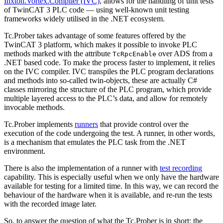
Inxton.Vortex.Compiler (IVC)
, allows for the handling of unit tests
of TwinCAT 3 PLC code — using well-known unit testing
frameworks widely utilised in the .NET ecosystem.
Tc.Prober takes advantage of some features offered by the
TwinCAT 3 platform, which makes it possible to invoke PLC
methods marked with the attribute
over ADS from a
TcRpcEnable
.NET based code. To make the process faster to implement, it relies
on the IVC compiler. IVC transpiles the PLC program declarations
and methods into so-called twin-objects, these are actually C#
classes mirroring the structure of the PLC program, which provide
multiple layered access to the PLC’s data, and allow for remotely
invocable methods.
Tc.Prober implements
runners
that provide control over the
execution of the code undergoing the test. A runner, in other words,
is a mechanism that emulates the PLC task from the .NET
environment.
There is also the implementation of a runner with
test recording
capability. This is especially useful when we only have the hardware
available for testing for a limited time. In this way, we can record the
behaviour of the hardware when it is available, and re-run the tests
with the recorded image later.
So, to answer the question of what the Tc.Prober is in short: the