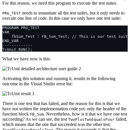
For this reason, we need this program to execute the test suites.
needs to instantiate all the test suites, but it only needs to
PRG_TEST
execute one line of code. In this case we only have one test suite:
What we have now is this:
Activating this solution and running it, results in the following
outcome in the Visual Studio error list:
There is one test that has failed, and the reason for this is that we
have not written the implementation code yet, only the header of the
function block
. Nevertheless, how is it that we have one test
FB_Sum
succeeding? As we can see, the test
failed,
TwoPlusTwoEqualsFour
which means that the one that succeeded was the other test;
. The reason it succeeds is that the
ZeroPlusZeroEqualsZero