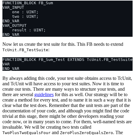
Now let us create the test suite for this. This FB needs to extend
:
TcUnit.FB_TestSuite
By always adding this code, your test suite obtains access to TcUnit,
and TcUnit will have access to your test suites. Now it is time to
create our tests. There are many ways to structure your tests, and
there are several
guidelines
for this as well. Our strategy will be to
create a method for every test, and to name it in such a way that it is
clear what the test does. Remember that the unit tests are part of the
documentation of your code, and although you might find the code
trivial at this stage, there might be other developers reading your
code now, or in many years to come. For them, well-named tests are
invaluable. We will be creating two tests called
and
. The
TwoPlusTwoEqualsFour
ZeroPlusZeroEqualsZero