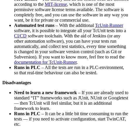
according to the
MIT-license
, which is one of the most
permissive software license terms available. The software is
completely free, and you can use the software in any way you
want, be it for private or commercial use.
Automated test runs
– With the additional
TcUnit-Runner
software, it is possible to integrate all your TcUnit tests into a
CI/CD
software toolchain. With the aid of Jenkins (or any
other automation software), you can have your tests run
automatically, and collect test statistics, every time something
is changed in your software version control (such as Git or
Subversion). If you want to know more, feel free to read the
documentation for TcUnit-Runner
.
Runs in PLC
– All the tests are run in a PLC-environment,
so that real-time behaviour can also be tested.
Disadvantages
Need to learn a new framework
– If you are already used to
standard “IT” frameworks such as JUnit, NUnit or Googletest
— then TcUnit will feel similar, but it is an additional
framework to learn.
Runs in PLC
– It can be a little bit time consuming to run the
tests — if you need to activate configuration, start TwinCAT,
etc.