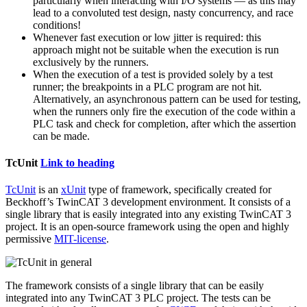
particularly when interacting with I/O systems — as this may
lead to a convoluted test design, nasty concurrency, and race
conditions!
Whenever fast execution or low jitter is required: this
approach might not be suitable when the execution is run
exclusively by the runners.
When the execution of a test is provided solely by a test
runner; the breakpoints in a PLC program are not hit.
Alternatively, an asynchronous pattern can be used for testing,
when the runners only fire the execution of the code within a
PLC task and check for completion, after which the assertion
can be made.
TcUnit
Link to heading
TcUnit
is an
xUnit
type of framework, specifically created for
Beckhoff’s TwinCAT 3 development environment. It consists of a
single library that is easily integrated into any existing TwinCAT 3
project. It is an open-source framework using the open and highly
permissive
MIT-license
.
The framework consists of a single library that can be easily
integrated into any TwinCAT 3 PLC project. The tests can be