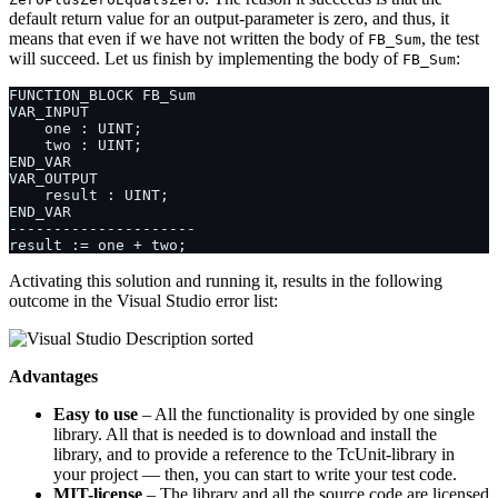
default return value for an output-parameter is zero, and thus, it
means that even if we have not written the body of
, the test
FB_Sum
will succeed. Let us finish by implementing the body of
:
FB_Sum
Activating this solution and running it, results in the following
outcome in the Visual Studio error list:
Advantages
Easy to use
– All the functionality is provided by one single
library. All that is needed is to download and install the
library, and to provide a reference to the TcUnit-library in
your project — then, you can start to write your test code.
MIT-license
– The library and all the source code are licensed