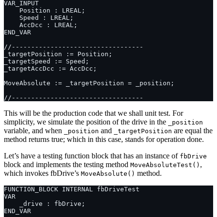
This will be the production code that we shall unit test. For
simplicity, we simulate the position of the drive in the
_position
variable, and when
and
are equal the
_position
_targetPosition
method returns true; which in this case, stands for operation done.
Let’s have a testing function block that has an instance of
fbDrive
block and implements the testing method
,
MoveAbsoluteTest()
which invokes fbDrive’s
method.
MoveAbsolute()