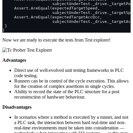
Now we are ready to execute the tests from Test explorer!
Advantages
Direct use of well-evolved unit testing frameworks in PLC
code testing.
Runners can be in control of the cycle execution. This allows
for the creation of complex assertions in single cycles.
Ability to record the state of the PLC structure for a post
reconstruction of hardware behaviour.
Disadvantages
In scenarios where a method is executed by a runner, and not
a PLC task, the interaction between hard real-time and non-
real-time environments must be taken into consideration —