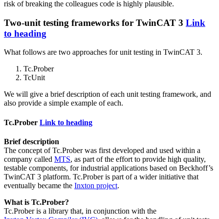
risk of breaking the colleagues code is highly plausible.
Two-unit testing frameworks for TwinCAT 3
Link
to heading
What follows are two approaches for unit testing in TwinCAT 3.
Tc.Prober
TcUnit
We will give a brief description of each unit testing framework, and
also provide a simple example of each.
Tc.Prober
Link to heading
Brief description
The concept of Tc.Prober was first developed and used within a
company called
MTS
, as part of the effort to provide high quality,
testable components, for industrial applications based on Beckhoff’s
TwinCAT 3 platform. Tc.Prober is part of a wider initiative that
eventually became the
Inxton project
.
What is Tc.Prober?
Tc.Prober is a library that, in conjunction with the