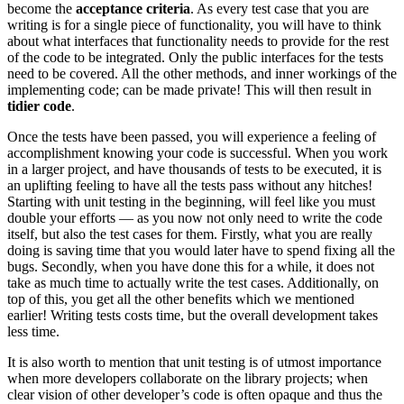
become the
acceptance criteria
. As every test case that you are
writing is for a single piece of functionality, you will have to think
about what interfaces that functionality needs to provide for the rest
of the code to be integrated. Only the public interfaces for the tests
need to be covered. All the other methods, and inner workings of the
implementing code; can be made private! This will then result in
tidier code
.
Once the tests have been passed, you will experience a feeling of
accomplishment knowing your code is successful. When you work
in a larger project, and have thousands of tests to be executed, it is
an uplifting feeling to have all the tests pass without any hitches!
Starting with unit testing in the beginning, will feel like you must
double your efforts — as you now not only need to write the code
itself, but also the test cases for them. Firstly, what you are really
doing is saving time that you would later have to spend fixing all the
bugs. Secondly, when you have done this for a while, it does not
take as much time to actually write the test cases. Additionally, on
top of this, you get all the other benefits which we mentioned
earlier! Writing tests costs time, but the overall development takes
less time.
It is also worth to mention that unit testing is of utmost importance
when more developers collaborate on the library projects; when
clear vision of other developer’s code is often opaque and thus the