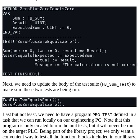
Next, we need to update the body of the test suite (
) to
FB_Sum_Test
make sure these two tests are being run:
Last but not least, we need to have a program
defined in a
PRG_TEST
task that we can run locally on our engineering PC. Note that this
program is only created to run the unit tests, but it will never be run
on the target PLC. Being part of the library project; we only want a
convenient way to test all the function blocks included in our library.