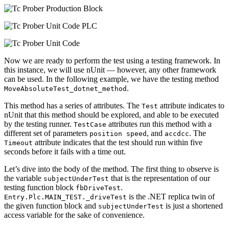
Now we are ready to perform the test using a testing framework. In
this instance, we will use nUnit — however, any other framework
can be used. In the following example, we have the testing method
.
MoveAbsoluteTest_dotnet_method
This method has a series of attributes. The
attribute indicates to
Test
nUnit that this method should be explored, and able to be executed
by the testing runner.
attributes run this method with a
TestCase
different set of parameters
, and
. The
position speed
accdcc
attribute indicates that the test should run within five
Timeout
seconds before it fails with a time out.
Let’s dive into the body of the method. The first thing to observe is
the variable
that is the representation of our
subjectUnderTest
testing function block
.
fbDriveTest
is the .NET replica twin of
Entry.Plc.MAIN_TEST._driveTest
the given function block and
is just a shortened
subjectUnderTest
access variable for the sake of convenience.